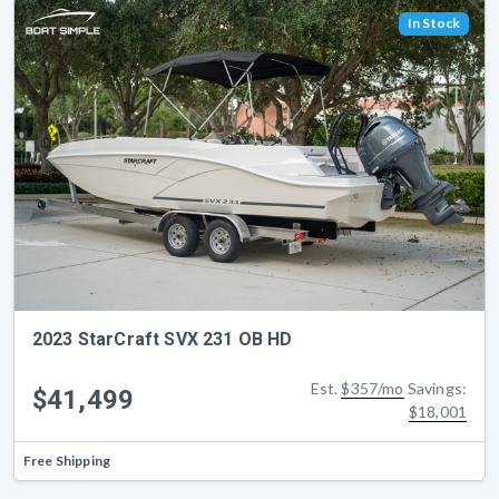
In Stock
2023 StarCraft SVX 231 OB HD
Est.
$357/mo
Savings:
$41,499
$18,001
Free Shipping