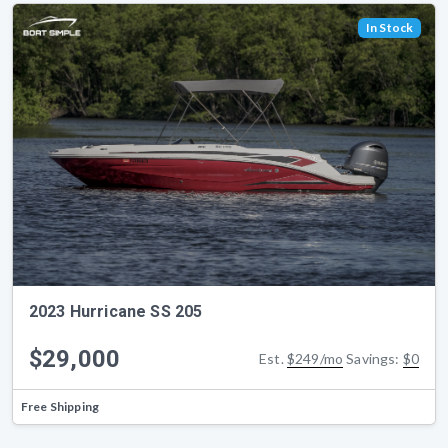
In Stock
2023 Hurricane SS 205
$29,000
Est.
$249/mo
Savings:
$0
Free Shipping