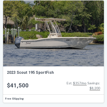
2023 Scout 195 SportFish
Est.
$357/mo
Savings:
$41,500
$8,200
Free Shipping