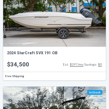
2024 StarCraft SVX 191 OB
$34,500
Est.
$297/mo
Savings:
$0
Free Shipping
In Stock