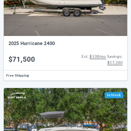
2025 Hurricane 2400
Est.
$538/mo
Savings:
$71,500
$17,260
Free Shipping
In Stock