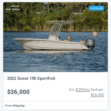
In Stock
2022 Scout 195 Sportfish
Est.
$309/mo
Savings:
$36,000
$16,000
Free Shipping