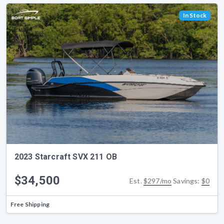
In Stock
2023 Starcraft SVX 211 OB
$34,500
Est.
$297/mo
Savings:
$0
Free Shipping