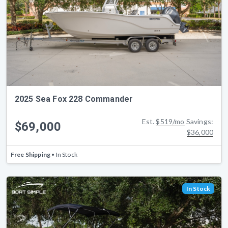
2025 Sea Fox 228 Commander
Est.
$519/mo
Savings:
$69,000
$36,000
Free Shipping
• In Stock
In Stock