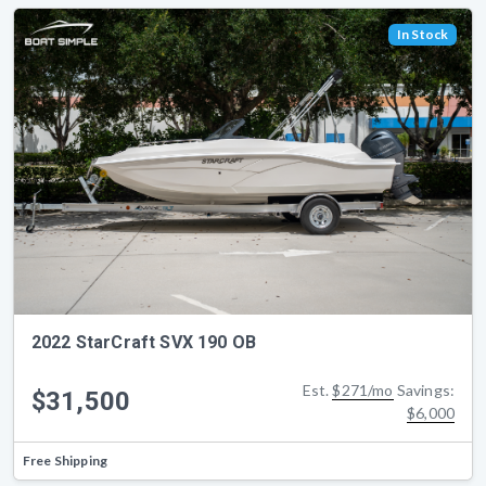
In Stock
2022 StarCraft SVX 190 OB
Est.
$271/mo
Savings:
$31,500
$6,000
Free Shipping