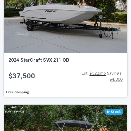
2024 StarCraft SVX 211 OB
Est.
$322/mo
Savings:
$37,500
$4,000
Free Shipping
In Stock