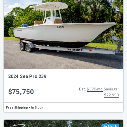
2024 Sea Pro 239
Est.
$570/mo
Savings:
$75,750
$22,950
Free Shipping
• In Stock
In Stock