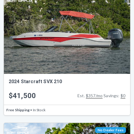
2024 Starcraft SVX 210
$41,500
Est.
$357/mo
Savings:
$0
Free Shipping
• In Stock
No Dealer Fees