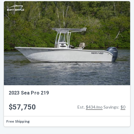
2023 Sea Pro 219
$57,750
Est.
$434/mo
Savings:
$0
Free Shipping