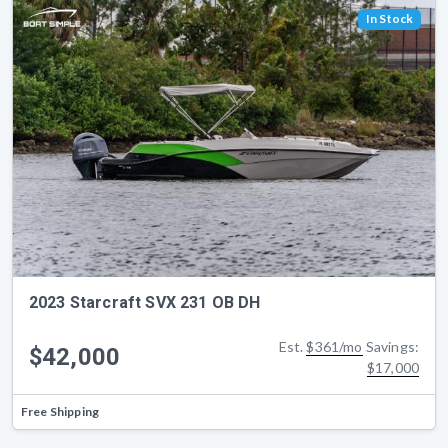
In Stock
2023 Starcraft SVX 231 OB DH
Est.
$361/mo
Savings:
$42,000
$17,000
Free Shipping