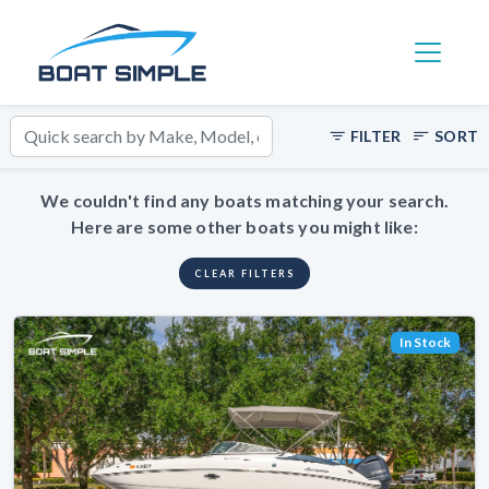
Toggle 
FILTER
SORT
We couldn't find any boats matching your search.
Here are some other boats you might like:
CLEAR FILTERS
In Stock