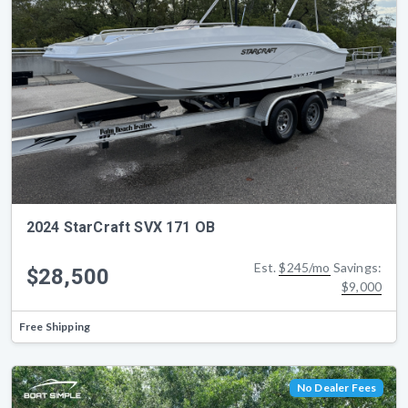
2024 StarCraft SVX 171 OB
Est.
$245/mo
Savings:
$28,500
$9,000
Free Shipping
No Dealer Fees