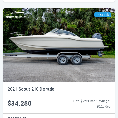
In Stock
2021 Scout 210 Dorado
Est.
$294/mo
Savings:
$34,250
$11,750
Free Shipping