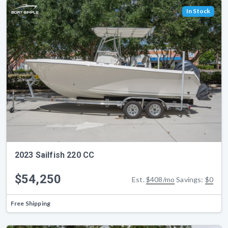
In Stock
2023 Sailfish 220 CC
$54,250
Est.
$408/mo
Savings:
$0
Free Shipping