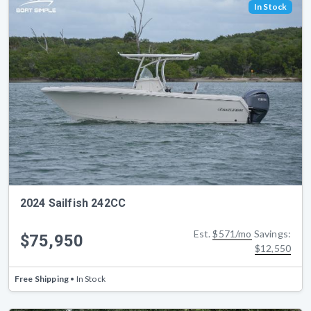
In Stock
2024 Sailfish 242CC
Est.
$571/mo
Savings:
$75,950
$12,550
Free Shipping
• In Stock