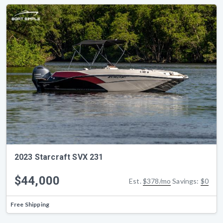
2023 Starcraft SVX 231
$44,000
Est.
$378/mo
Savings:
$0
Free Shipping