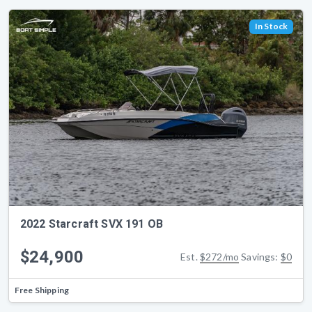
In Stock
2022 Starcraft SVX 191 OB
$24,900
Est.
$272/mo
Savings:
$0
Free Shipping