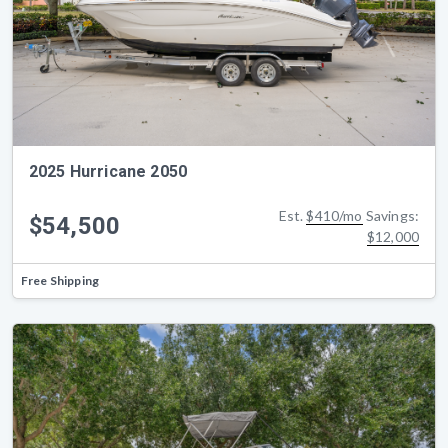
2025 Hurricane 2050
Est.
$410/mo
Savings:
$54,500
$12,000
Free Shipping