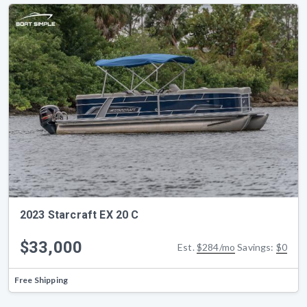
2023 Starcraft EX 20 C
$33,000
Est.
$284/mo
Savings:
$0
Free Shipping