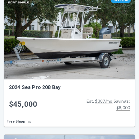
2024 Sea Pro 208 Bay
Est.
$387/mo
Savings:
$45,000
$8,000
Free Shipping