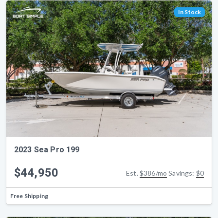
In Stock
2023 Sea Pro 199
$44,950
Est.
$386/mo
Savings:
$0
Free Shipping