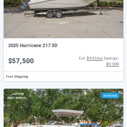
2025 Hurricane 217 SD
Est.
$433/mo
Savings:
$57,500
$9,000
Free Shipping
In Stock