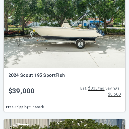
2024 Scout 195 SportFish
Est.
$335/mo
Savings:
$39,000
$8,500
Free Shipping
• In Stock