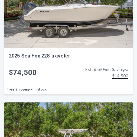
2025 Sea Fox 228 traveler
Est.
$560/mo
Savings:
$74,500
$14,500
Free Shipping
• In Stock