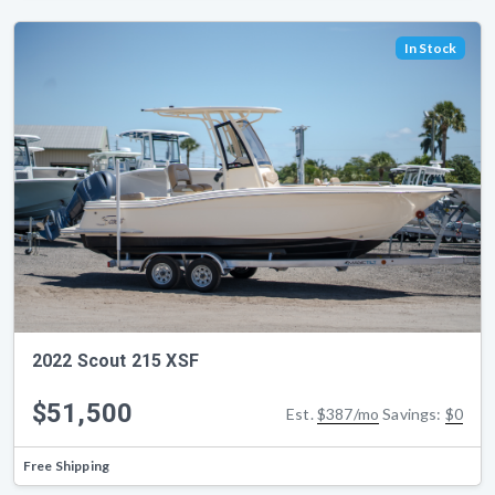
In Stock
2022 Scout 215 XSF
$51,500
Est.
$387/mo
Savings:
$0
Free Shipping