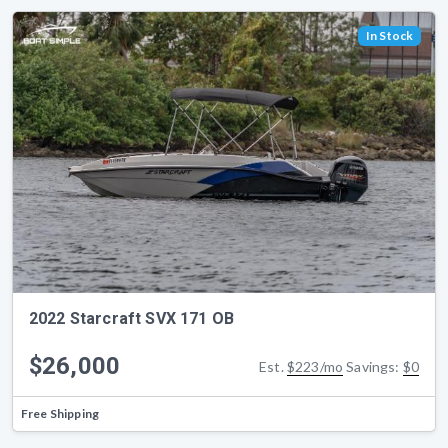
In Stock
2022 Starcraft SVX 171 OB
$26,000
Est.
$223/mo
Savings:
$0
Free Shipping