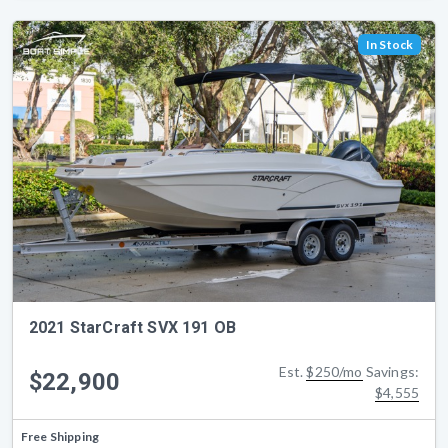
In Stock
2021 StarCraft SVX 191 OB
Est.
$250/mo
Savings:
$22,900
$4,555
Free Shipping