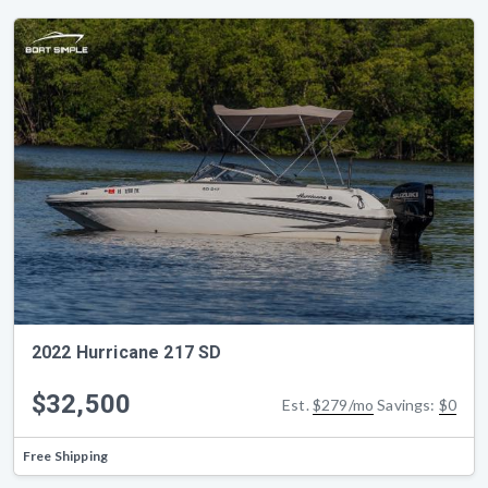
2022 Hurricane 217 SD
$32,500
Est.
$279/mo
Savings:
$0
Free Shipping