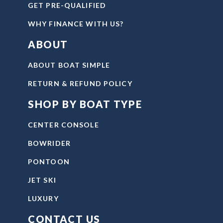
GET PRE-QUALIFIED
WHY FINANCE WITH US?
ABOUT
ABOUT BOAT SIMPLE
RETURN & REFUND POLICY
SHOP BY BOAT TYPE
CENTER CONSOLE
BOWRIDER
PONTOON
JET SKI
LUXURY
CONTACT US