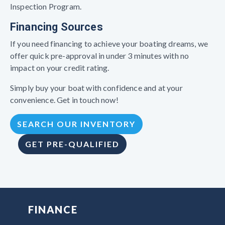
Inspection Program.
Financing Sources
If you need financing to achieve your boating dreams, we
offer quick pre-approval in under 3 minutes with no
impact on your credit rating.
Simply buy your boat with confidence and at your
convenience. Get in touch now!
SEARCH OUR INVENTORY
GET PRE-QUALIFIED
FINANCE