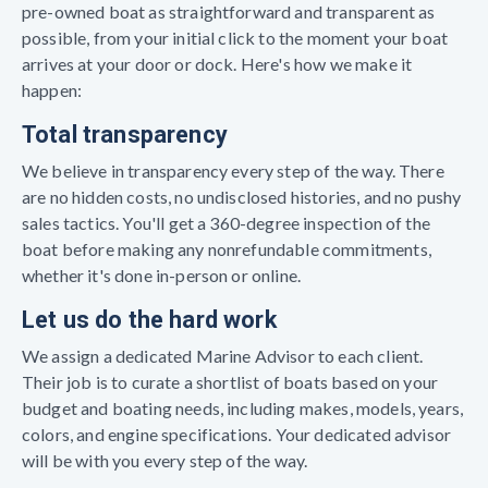
pre-owned boat as straightforward and transparent as
possible, from your initial click to the moment your boat
arrives at your door or dock. Here's how we make it
happen:
Total transparency
We believe in transparency every step of the way. There
are no hidden costs, no undisclosed histories, and no pushy
sales tactics. You'll get a 360-degree inspection of the
boat before making any nonrefundable commitments,
whether it's done in-person or online.
Let us do the hard work
We assign a dedicated Marine Advisor to each client.
Their job is to curate a shortlist of boats based on your
budget and boating needs, including makes, models, years,
colors, and engine specifications. Your dedicated advisor
will be with you every step of the way.