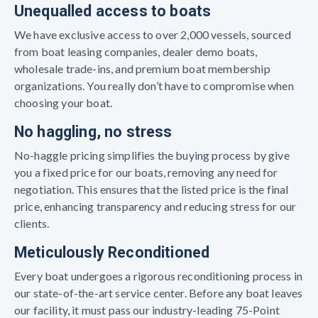
Unequalled access to boats
We have exclusive access to over 2,000 vessels, sourced
from boat leasing companies, dealer demo boats,
wholesale trade-ins, and premium boat membership
organizations. You really don’t have to compromise when
choosing your boat.
No haggling, no stress
No-haggle pricing simplifies the buying process by give
you a fixed price for our boats, removing any need for
negotiation. This ensures that the listed price is the final
price, enhancing transparency and reducing stress for our
clients.
Meticulously Reconditioned
Every boat undergoes a rigorous reconditioning process in
our state-of-the-art service center. Before any boat leaves
our facility, it must pass our industry-leading 75-Point