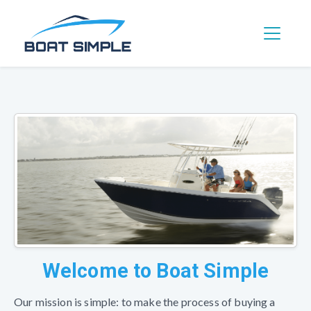
Toggle 
Welcome to Boat Simple
Our mission is simple: to make the process of buying a