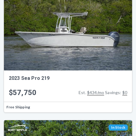
2023 Sea Pro 219
$57,750
Est.
$434/mo
Savings:
$0
Free Shipping
In Stock