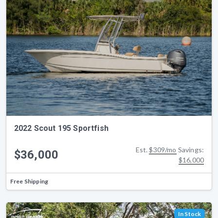
2022 Scout 195 Sportfish
Est.
$309/mo
Savings:
$36,000
$16,000
Free Shipping
In Stock