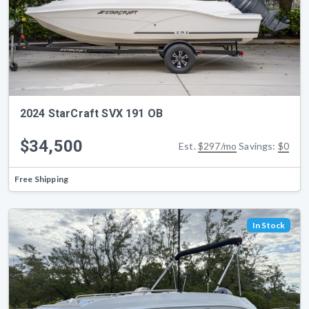
2024 StarCraft SVX 191 OB
$34,500
Est.
$297/mo
Savings:
$0
Free Shipping
In Stock