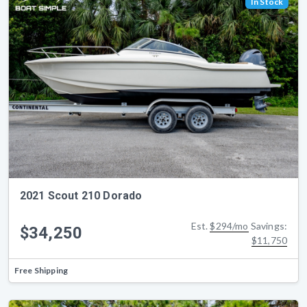
In Stock
2021 Scout 210 Dorado
Est.
$294/mo
Savings:
$34,250
$11,750
Free Shipping