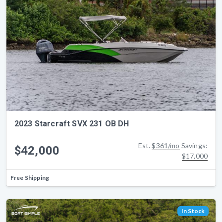
2023 Starcraft SVX 231 OB DH
Est.
$361/mo
Savings:
$42,000
$17,000
Free Shipping
In Stock