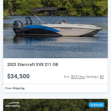
2023 Starcraft SVX 211 OB
$34,500
Est.
$297/mo
Savings:
$0
Free Shipping
In Stock