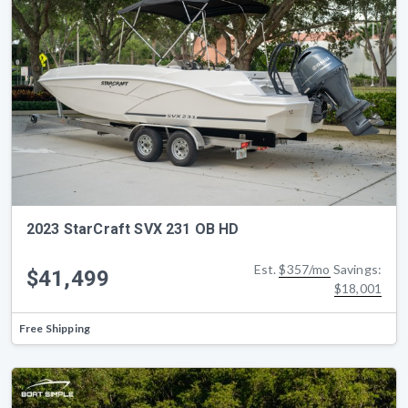
2023 StarCraft SVX 231 OB HD
Est.
$357/mo
Savings:
$41,499
$18,001
Free Shipping