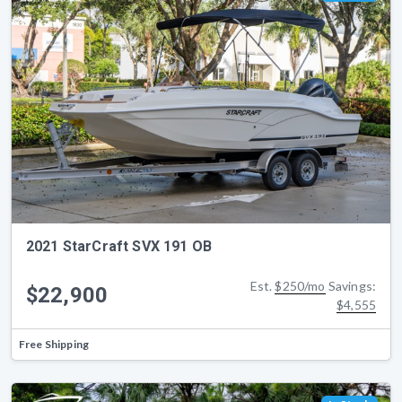
2021 StarCraft SVX 191 OB
Est.
$250/mo
Savings:
$22,900
$4,555
Free Shipping