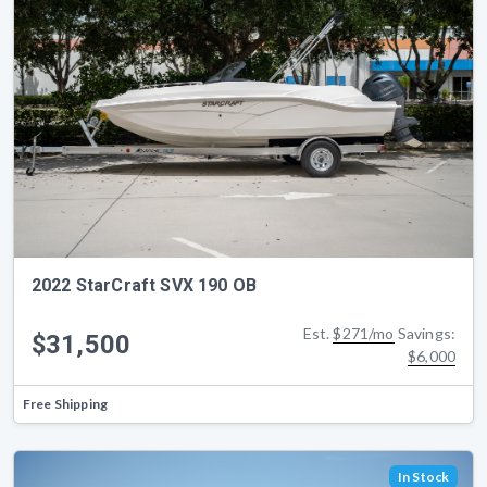
2022 StarCraft SVX 190 OB
Est.
$271/mo
Savings:
$31,500
$6,000
Free Shipping
In Stock