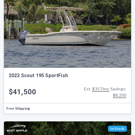
2023 Scout 195 SportFish
Est.
$357/mo
Savings:
$41,500
$8,200
Free Shipping
In Stock