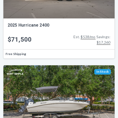
2025 Hurricane 2400
Est.
$538/mo
Savings:
$71,500
$17,260
Free Shipping
In Stock