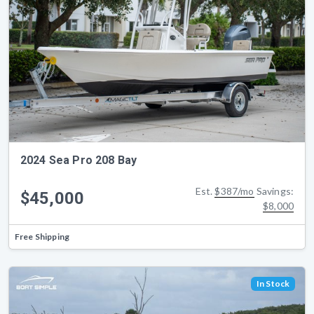
2024 Sea Pro 208 Bay
Est.
$387/mo
Savings:
$45,000
$8,000
Free Shipping
In Stock