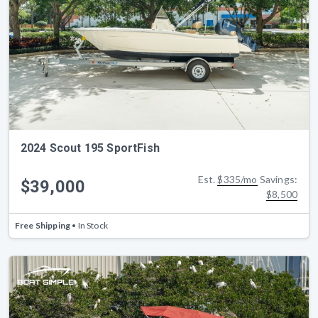
2024 Scout 195 SportFish
Est.
$335/mo
Savings:
$39,000
$8,500
Free Shipping
• In Stock