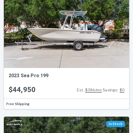
2023 Sea Pro 199
$44,950
Est.
$386/mo
Savings:
$0
Free Shipping
In Stock