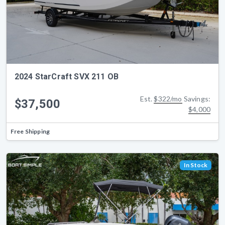
2024 StarCraft SVX 211 OB
Est.
$322/mo
Savings:
$37,500
$4,000
Free Shipping
In Stock