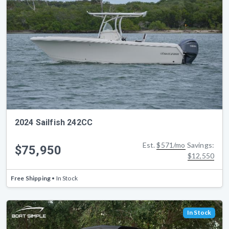
2024 Sailfish 242CC
Est.
$571/mo
Savings:
$75,950
$12,550
Free Shipping
• In Stock
In Stock