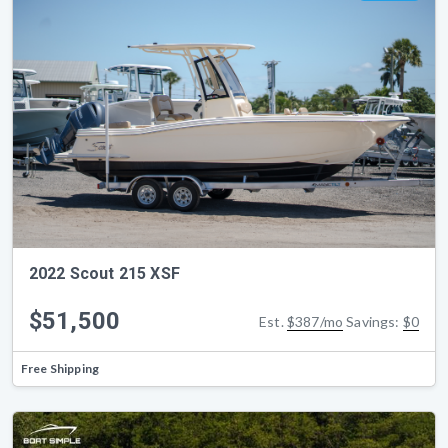
2022 Scout 215 XSF
$51,500
Est.
$387/mo
Savings:
$0
Free Shipping