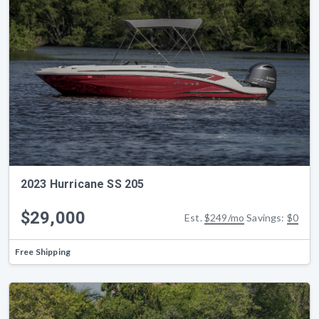
2023 Hurricane SS 205
$29,000
Est.
$249/mo
Savings:
$0
Free Shipping