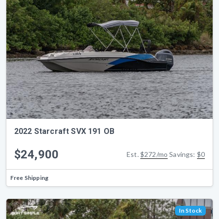
2022 Starcraft SVX 191 OB
$24,900
Est.
$272/mo
Savings:
$0
Free Shipping
In Stock