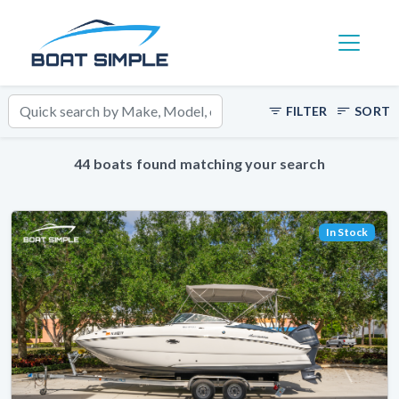
Toggle 
FILTER
SORT
44 boats found matching your search
In Stock