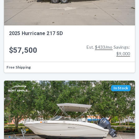
2025 Hurricane 217 SD
Est.
$433/mo
Savings:
$57,500
$9,000
Free Shipping
In Stock