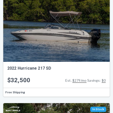
2022 Hurricane 217 SD
$32,500
Est.
$279/mo
Savings:
$0
Free Shipping
In Stock