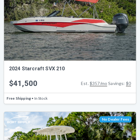
2024 Starcraft SVX 210
$41,500
Est.
$357/mo
Savings:
$0
Free Shipping
• In Stock
No Dealer Fees