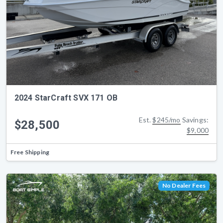
2024 StarCraft SVX 171 OB
Est.
$245/mo
Savings:
$28,500
$9,000
Free Shipping
No Dealer Fees