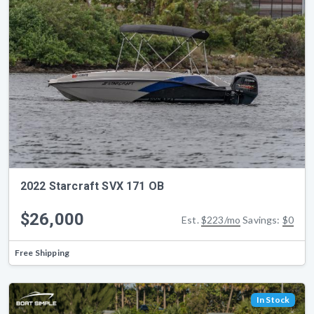
2022 Starcraft SVX 171 OB
$26,000
Est.
$223/mo
Savings:
$0
Free Shipping
In Stock