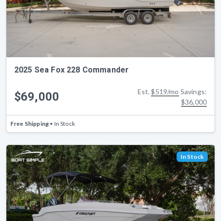
2025 Sea Fox 228 Commander
Est.
$519/mo
Savings:
$69,000
$36,000
Free Shipping
• In Stock
In Stock