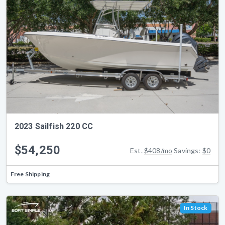
2023 Sailfish 220 CC
$54,250
Est.
$408/mo
Savings:
$0
Free Shipping
In Stock