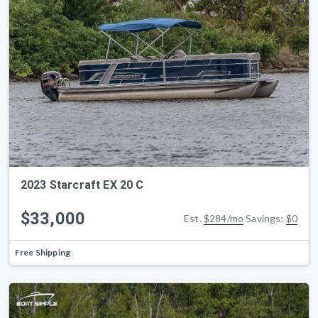
2023 Starcraft EX 20 C
$33,000
Est.
$284/mo
Savings:
$0
Free Shipping