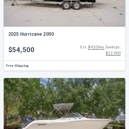
2025 Hurricane 2050
Est.
$410/mo
Savings:
$54,500
$12,000
Free Shipping