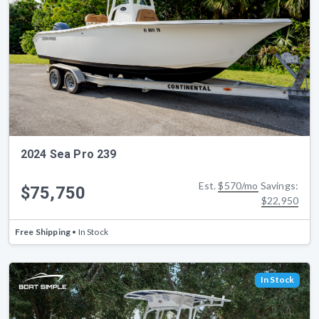
2024 Sea Pro 239
Est.
$570/mo
Savings:
$75,750
$22,950
Free Shipping
• In Stock
In Stock