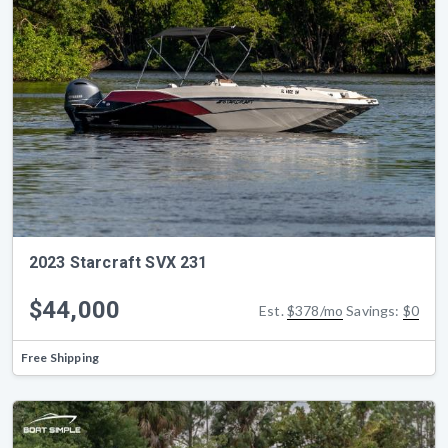
2023 Starcraft SVX 231
$44,000
Est.
$378/mo
Savings:
$0
Free Shipping