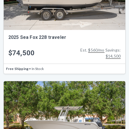
2025 Sea Fox 228 traveler
Est.
$560/mo
Savings:
$74,500
$14,500
Free Shipping
• In Stock