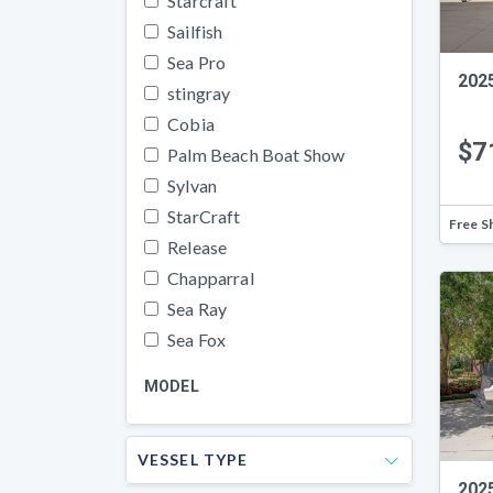
Starcraft
Sailfish
Sea Pro
202
stingray
Cobia
$7
Palm Beach Boat Show
Sylvan
StarCraft
Free S
Release
Chapparral
Sea Ray
Sea Fox
MODEL
VESSEL TYPE
202