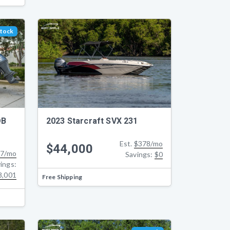
Stock
2023 Starcraft SVX 231
OB
Est.
$378/mo
$44,000
7/mo
Savings:
$0
ings:
8,001
Free Shipping