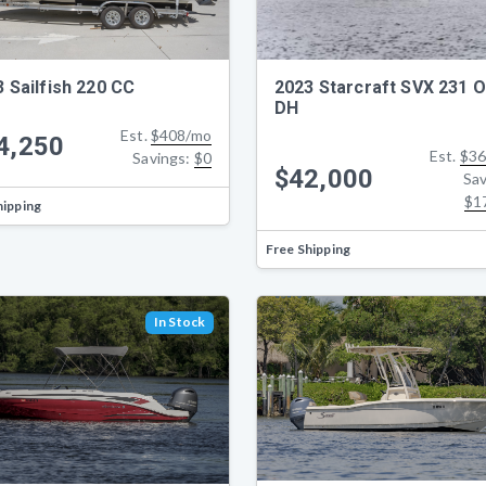
 Sailfish 220 CC
2023 Starcraft SVX 231 
DH
Est.
$408/mo
4,250
Est.
$36
Savings:
$0
$42,000
Sav
$1
hipping
Free Shipping
In Stock