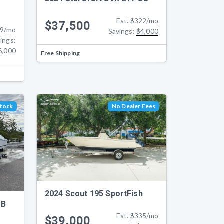
Est.
$322/mo
$37,500
9/mo
Savings:
$4,000
ings:
6,000
Free Shipping
Stock
No Dealer Fees
2024 Scout 195 SportFish
OB
Est.
$335/mo
$39,000