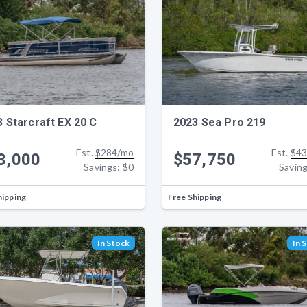
 Starcraft EX 20 C
2023 Sea Pro 219
Est.
$284/mo
Est.
$43
3,000
$57,750
Savings:
$0
Savin
hipping
Free Shipping
In Stock
In 