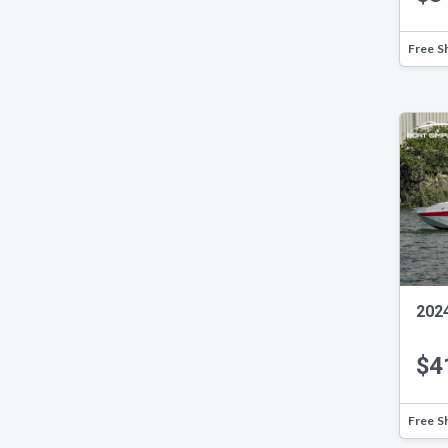
Free S
202
$4
Free S