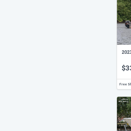
2023
$3
Free S