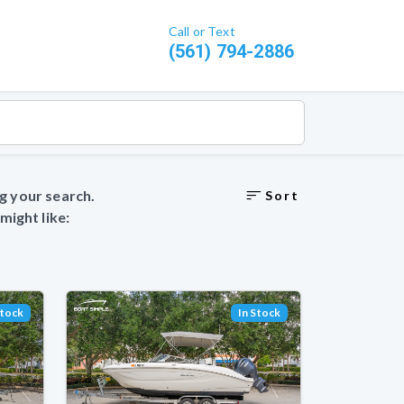
Call or Text
(561) 794-2886
g your search.
Sort
ight like:
Stock
In Stock