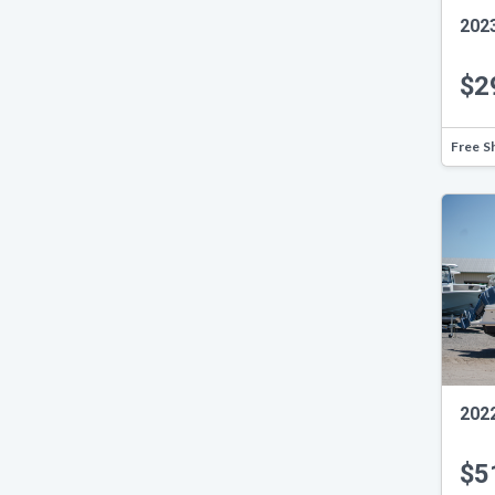
202
$2
Free S
202
$5