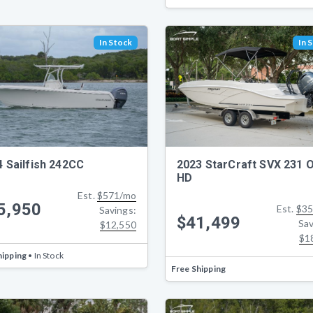
In Stock
In 
4 Sailfish 242CC
2023 StarCraft SVX 231 
HD
Est.
$571/mo
5,950
Est.
$35
Savings:
$41,499
Sav
$12,550
$1
hipping
• In Stock
Free Shipping