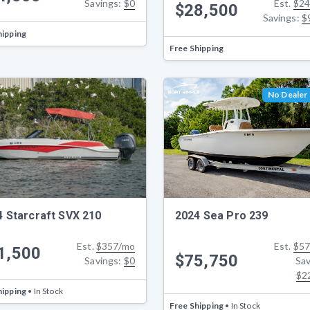
Savings:
$0
Est.
$24
$28,500
Savings:
$
hipping
Free Shipping
No Dealer
4 Starcraft SVX 210
2024 Sea Pro 239
Est.
$357/mo
Est.
$57
1,500
$75,750
Savings:
$0
Sav
$2
hipping
• In Stock
Free Shipping
• In Stock