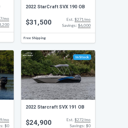
h
2022 StarCraft SVX 190 OB
7/mo
Est.
$271/mo
$31,500
8,200
Savings:
$6,000
Free Shipping
In Stock
2022 Starcraft SVX 191 OB
9/mo
Est.
$272/mo
$24,900
gs:
$0
Savings:
$0