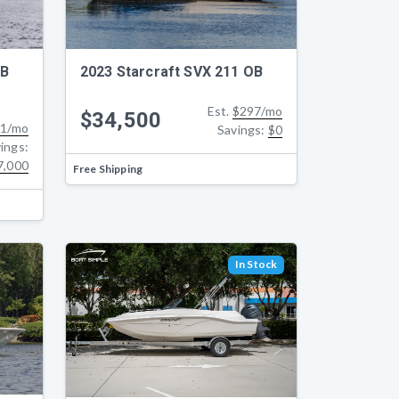
OB
2023 Starcraft SVX 211 OB
Est.
$297/mo
$34,500
1/mo
Savings:
$0
ings:
7,000
Free Shipping
In Stock