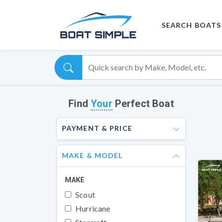
SEARCH BOATS
Find
Your
Perfect Boat
PAYMENT & PRICE
MAKE & MODEL
MAKE
Scout
Hurricane