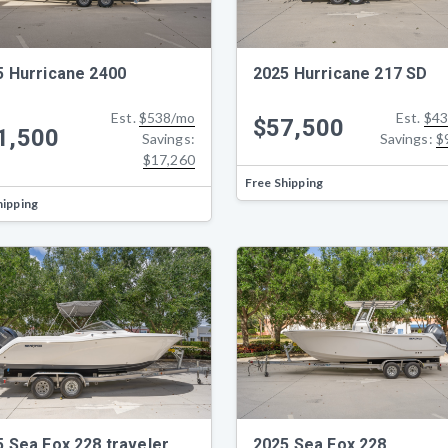
5 Hurricane 2400
2025 Hurricane 217 SD
Est.
$538/mo
Est.
$43
$57,500
1,500
Savings:
Savings:
$
$17,260
Free Shipping
hipping
5 Sea Fox 228 traveler
2025 Sea Fox 228