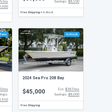
Savings:
$8,500
5/mo
9,000
Free Shipping
• In Stock
 Fees
In Stock
2024 Sea Pro 208 Bay
0/mo
Est.
$387/mo
$45,000
ings:
Savings:
$8,000
2,950
Free Shipping