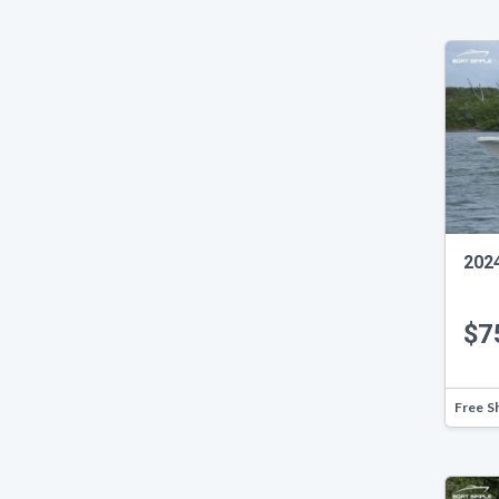
202
$7
Free S