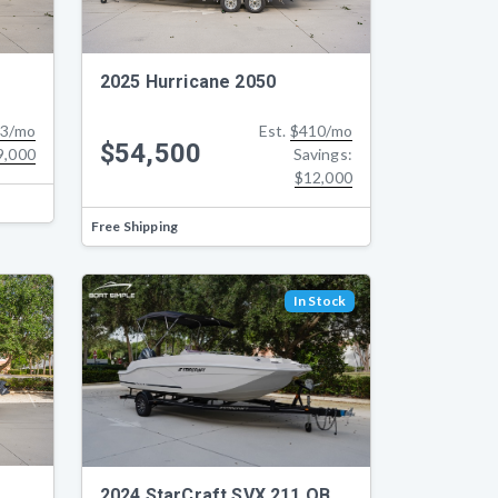
2025 Hurricane 2050
3/mo
Est.
$410/mo
$54,500
9,000
Savings:
$12,000
Free Shipping
In Stock
2024 StarCraft SVX 211 OB