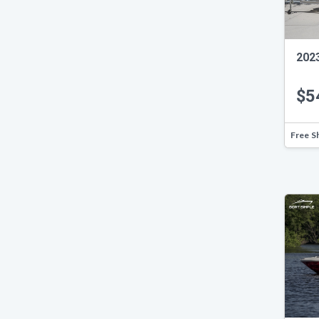
2023
$5
Free S