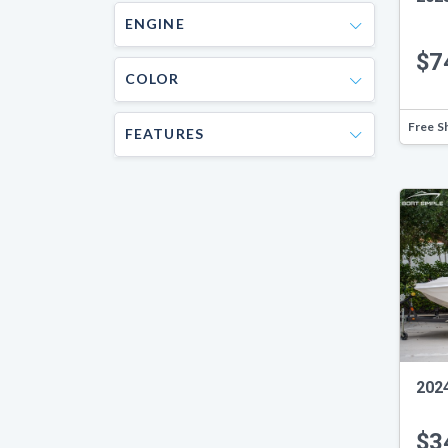
ENGINE
$7
COLOR
Free S
FEATURES
202
$3