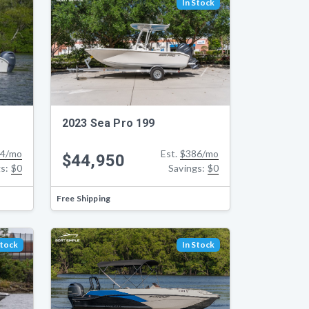
In Stock
2023 Sea Pro 199
4/mo
Est.
$386/mo
$44,950
gs:
$0
Savings:
$0
Free Shipping
Stock
In Stock