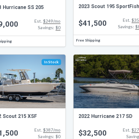
2023 Scout 195 SportFis
3 Hurricane SS 205
Est.
$35
Est.
$249/mo
$41,500
9,000
Savings:
$
Savings:
$0
Free Shipping
hipping
In Stock
2022 Hurricane 217 SD
2 Scout 215 XSF
Est.
$27
Est.
$387/mo
$32,500
1,500
Savin
Savings:
$0