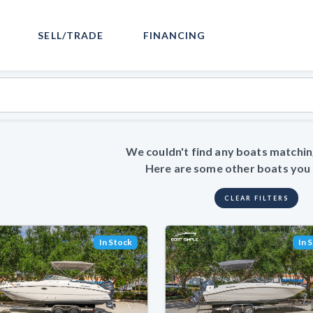
SELL/TRADE
FINANCING
We couldn't find any boats matchin
Here are some other boats you m
CLEAR FILTERS
In Stock
In 