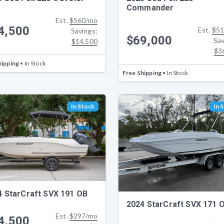
Commander
Est.
$560/mo
4,500
Est.
$51
Savings:
$69,000
Sav
$14,500
$3
hipping
• In Stock
Free Shipping
• In Stock
In Stock
In 
4 StarCraft SVX 191 OB
2024 StarCraft SVX 171 
Est.
$297/mo
4,500